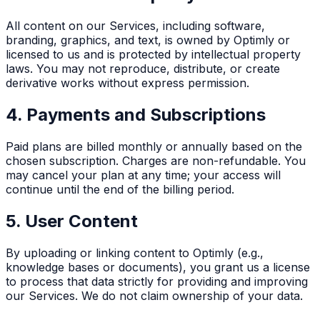
All content on our Services, including software,
branding, graphics, and text, is owned by Optimly or
licensed to us and is protected by intellectual property
laws. You may not reproduce, distribute, or create
derivative works without express permission.
4. Payments and Subscriptions
Paid plans are billed monthly or annually based on the
chosen subscription. Charges are non-refundable. You
may cancel your plan at any time; your access will
continue until the end of the billing period.
5. User Content
By uploading or linking content to Optimly (e.g.,
knowledge bases or documents), you grant us a license
to process that data strictly for providing and improving
our Services. We do not claim ownership of your data.