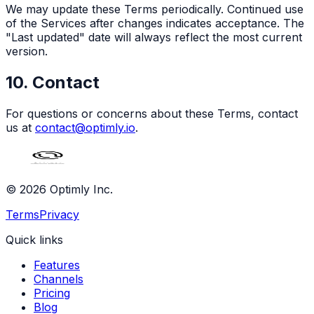
We may update these Terms periodically. Continued use
of the Services after changes indicates acceptance. The
"Last updated" date will always reflect the most current
version.
10. Contact
For questions or concerns about these Terms, contact
us at
contact@optimly.io
.
© 2026 Optimly Inc.
Terms
Privacy
Quick links
Features
Channels
Pricing
Blog