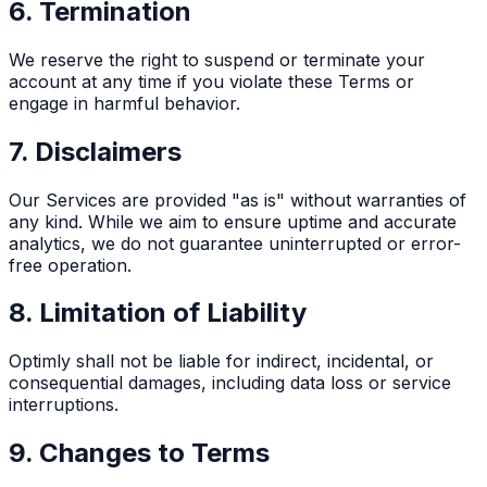
6. Termination
We reserve the right to suspend or terminate your
account at any time if you violate these Terms or
engage in harmful behavior.
7. Disclaimers
Our Services are provided "as is" without warranties of
any kind. While we aim to ensure uptime and accurate
analytics, we do not guarantee uninterrupted or error-
free operation.
8. Limitation of Liability
Optimly shall not be liable for indirect, incidental, or
consequential damages, including data loss or service
interruptions.
9. Changes to Terms