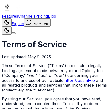
Features
Channels
Pricing
Blog
Sign in
Talk to Dani
Terms of Service
Last updated: May 9, 2025
These Terms of Service ("Terms") constitute a legally
binding agreement made between you and Optimly Inc.
("Company," "we," "us," or "our") concerning your
access to and use of our website
https://optimly.io
and
all related products and services that link to these Terms
(collectively, the "Services").
By using our Services, you agree that you have read,
understood, and accepted these Terms. If you do not
agree, you must discontinue use of the Services