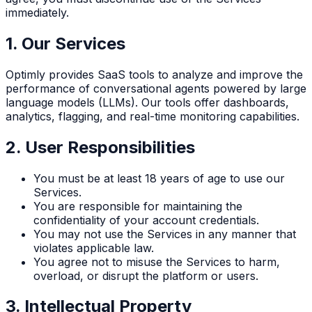
immediately.
1. Our Services
Optimly provides SaaS tools to analyze and improve the
performance of conversational agents powered by large
language models (LLMs). Our tools offer dashboards,
analytics, flagging, and real-time monitoring capabilities.
2. User Responsibilities
You must be at least 18 years of age to use our
Services.
You are responsible for maintaining the
confidentiality of your account credentials.
You may not use the Services in any manner that
violates applicable law.
You agree not to misuse the Services to harm,
overload, or disrupt the platform or users.
3. Intellectual Property